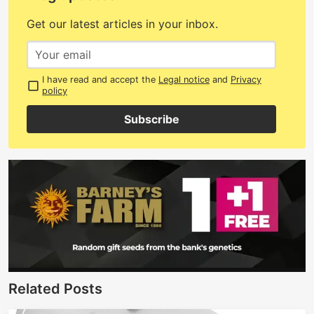
Get our latest articles in your inbox.
I have read and accept the
Legal notice
and
Privacy
policy
Subscribe
Related Posts