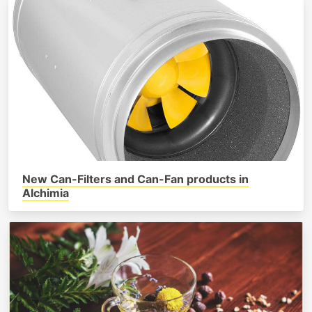
New Can-Filters and Can-Fan products in
Alchimia