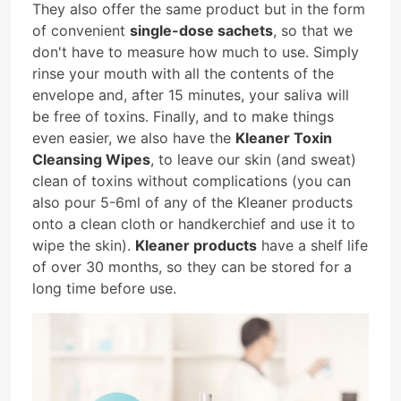
They also offer the same product but in the form
of convenient
single-dose sachets
, so that we
don't have to measure how much to use. Simply
rinse your mouth with all the contents of the
envelope and, after 15 minutes, your saliva will
be free of toxins. Finally, and to make things
even easier, we also have the
Kleaner Toxin
Cleansing Wipes
, to leave our skin (and sweat)
clean of toxins without complications (you can
also pour 5-6ml of any of the Kleaner products
onto a clean cloth or handkerchief and use it to
wipe the skin).
Kleaner products
have a shelf life
of over 30 months, so they can be stored for a
long time before use.