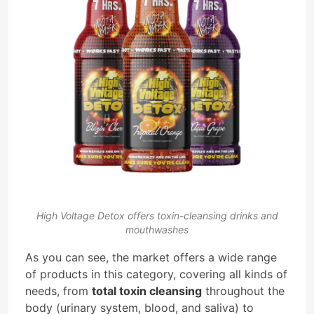
High Voltage Detox offers toxin-cleansing drinks and
mouthwashes
As you can see, the market offers a wide range
of products in this category, covering all kinds of
needs, from
total toxin cleansing
throughout the
body (urinary system, blood, and saliva) to