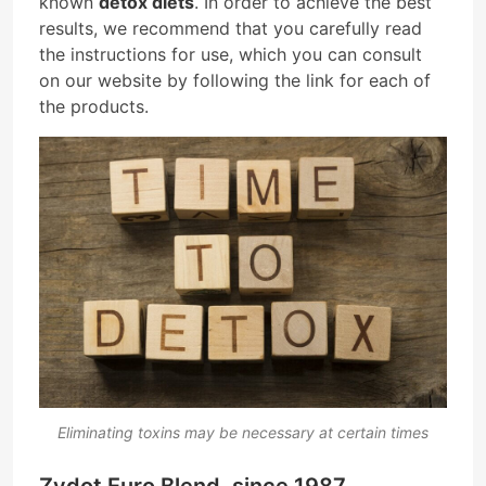
known
detox diets
. In order to achieve the best
results, we recommend that you carefully read
the instructions for use, which you can consult
on our website by following the link for each of
the products.
Eliminating toxins may be necessary at certain times
Zydot Euro Blend, since 1987