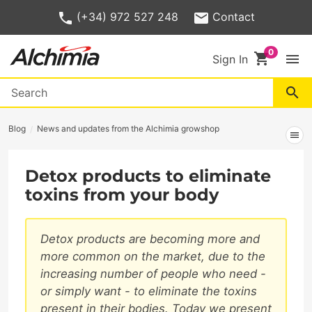
(+34) 972 527 248
Contact
shopping_cart
menu
Sign In
search
Blog
News and updates from the Alchimia growshop
menu
Detox products to eliminate
toxins from your body
Detox products are becoming more and
more common on the market, due to the
increasing number of people who need -
or simply want - to eliminate the toxins
present in their bodies. Today we present