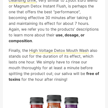
cleansing drink
, very similar to Zydot Euro Blend
or Magnum Detox Instant Flush, is perhaps the
one that offers the best "performance",
becoming effective 30 minutes after taking it
and maintaining its effect for about 7 hours.
Again, we refer you to the products' descriptions
to learn more about their
use, dosage, or
composition
.
Finally, the
High Voltage Detox Mouth Wash
also
stands out for the duration of its effect, which
lasts one hour. We simply have to rinse our
mouth thoroughly for at least a minute before
spitting the product out; our saliva will be
free of
toxins
for the hour after rinsing!