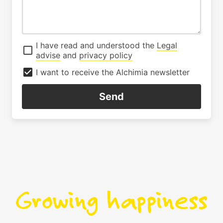
I have read and understood the
Legal
advise
and
privacy policy
I want to receive the Alchimia newsletter
Send