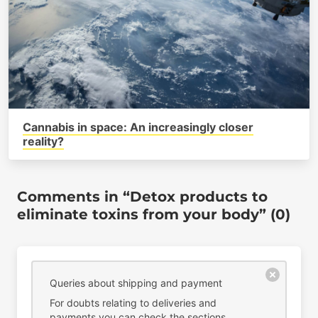
Cannabis in space: An increasingly closer
reality?
Comments in “Detox products to
eliminate toxins from your body” (0)
Queries about shipping and payment
For doubts relating to deliveries and
payments you can check the sections