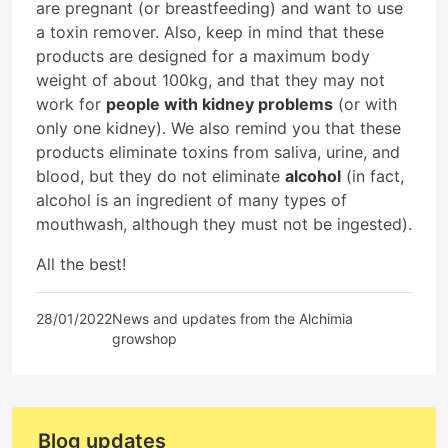
are pregnant (or breastfeeding) and want to use
a toxin remover. Also, keep in mind that these
products are designed for a maximum body
weight of about 100kg, and that they may not
work for
people with kidney problems
(or with
only one kidney). We also remind you that these
products eliminate toxins from saliva, urine, and
blood, but they do not eliminate
alcohol
(in fact,
alcohol is an ingredient of many types of
mouthwash, although they must not be ingested).
All the best!
28/01/2022
News and updates from the Alchimia
growshop
Blog updates