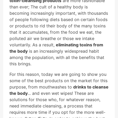
toxin-cleansing products
are more fashionable
than ever; The cult of a healthy body is
becoming increasingly important, with thousands
of people following diets based on certain foods
or products to rid their body of the many toxins
that it accumulates, from the food we eat, the
polluted air we breathe or those we intake
voluntarily. As a result,
eliminating toxins from
the body
is an increasingly widespread habit
among the population, with all the benefits that
this brings.
For this reason, today we are going to show you
some of the best products on the market for this
purpose, from mouthwashes to
drinks to cleanse
the body
... and even wet wipes! These are
solutions for those who, for whatever reason,
need immediate cleansing, a process that
requires more time if you opt for the more well-