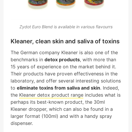
Zydot Euro Blend is available in various flavourrs
Kleaner, clean skin and saliva of toxins
The German company Kleaner is also one of the
benchmarks in
detox products
, with more than
15 years of experience on the market behind it.
Their products have proven effectiveness in the
laboratory, and offer several interesting solutions
to
eliminate toxins from saliva and skin
. Indeed,
the
Kleaner detox product range
includes what is
perhaps its best-known product, the 30ml
Kleaner dropper, which can also be found in a
larger format (100ml) and with a handy spray
dispenser.