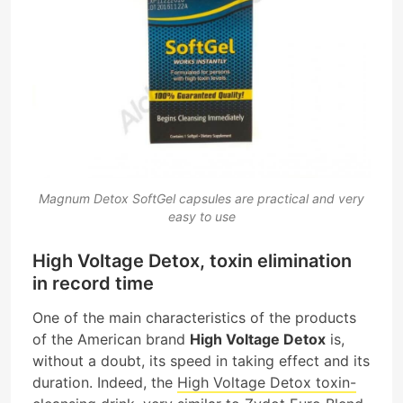
Magnum Detox SoftGel capsules are practical and very
easy to use
High Voltage Detox, toxin elimination
in record time
One of the main characteristics of the products
of the American brand
High Voltage Detox
is,
without a doubt, its speed in taking effect and its
duration. Indeed, the
High Voltage Detox toxin-