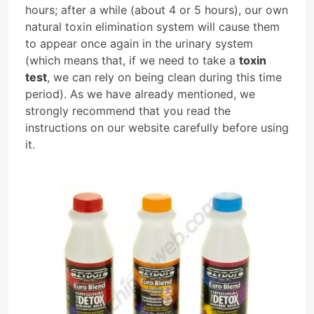
hours; after a while (about 4 or 5 hours), our own
natural toxin elimination system will cause them
to appear once again in the urinary system
(which means that, if we need to take a
toxin
test
, we can rely on being clean during this time
period). As we have already mentioned, we
strongly recommend that you read the
instructions on our website carefully before using
it.