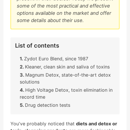
some of the most practical and effective
options available on the market and offer
some details about their use.
List of contents
Zydot Euro Blend, since 1987
Kleaner, clean skin and saliva of toxins
Magnum Detox, state-of-the-art detox
solutions
High Voltage Detox, toxin elimination in
record time
Drug detection tests
You've probably noticed that
diets and detox or