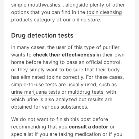
simple mouthwashes... alongside plenty of other
options that you can find in the
toxin cleansing
products
category of our online store.
Drug detection tests
In many cases, the user of this type of purifier
wants to
check their effectiveness
in their own
home before having to pass an official control,
or they simply want to be sure that their body
has eliminated toxins correctly. For these cases,
simple-to-use tests are usually used, such as
urine marijuana tests
or
multidrug tests
, with
which urine is also analyzed but results are
obtained for various substances.
We do not want to finish this post before
recommending that you
consult a doctor
or
specialist if you are taking medication or if you