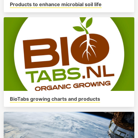
Products to enhance microbial soil life
BioTabs growing charts and products