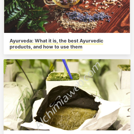
Ayurveda: What it is, the best Ayurvedic
products, and how to use them