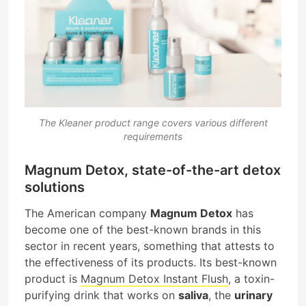
The Kleaner product range covers various different
requirements
Magnum Detox, state-of-the-art detox
solutions
The American company
Magnum Detox
has
become one of the best-known brands in this
sector in recent years, something that attests to
the effectiveness of its products. Its best-known
product is
Magnum Detox Instant Flush
, a toxin-
purifying drink that works on
saliva
, the
urinary