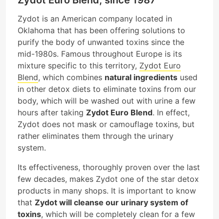
Zydot is an American company located in
Oklahoma that has been offering solutions to
purify the body of unwanted toxins since the
mid-1980s. Famous throughout Europe is its
mixture specific to this territory,
Zydot Euro
Blend
, which combines
natural ingredients
used
in other detox diets to eliminate toxins from our
body, which will be washed out with urine a few
hours after taking
Zydot Euro Blend
. In effect,
Zydot does not mask or camouflage toxins, but
rather eliminates them through the urinary
system.
Its effectiveness, thoroughly proven over the last
few decades, makes Zydot one of the star detox
products in many shops. It is important to know
that
Zydot will cleanse our urinary system of
toxins
, which will be completely clean for a few