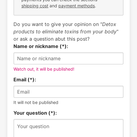
shipping cost
and
payment methods
.
Do you want to give your opinion on "
Detox
products to eliminate toxins from your body
"
or ask a question abut this post?
Name or nickname (*):
Watch out, it will be published!
Email (*):
It will not be published
Your question (*):