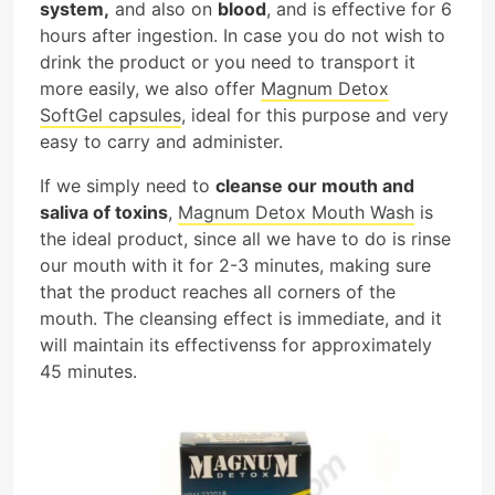
system,
and also on
blood
, and is effective for 6
hours after ingestion. In case you do not wish to
drink the product or you need to transport it
more easily, we also offer
Magnum Detox
SoftGel capsules
, ideal for this purpose and very
easy to carry and administer.
If we simply need to
cleanse our mouth and
saliva of toxins
,
Magnum Detox Mouth Wash
is
the ideal product, since all we have to do is rinse
our mouth with it for 2-3 minutes, making sure
that the product reaches all corners of the
mouth. The cleansing effect is immediate, and it
will maintain its effectivenss for approximately
45 minutes.