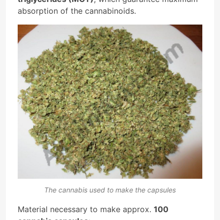
absorption of the cannabinoids.
The cannabis used to make the capsules
Material necessary to make approx.
100