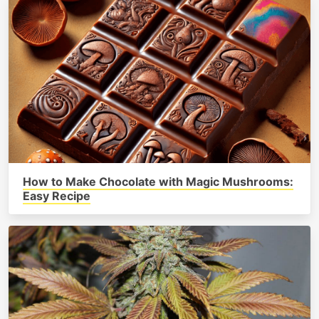
How to Make Chocolate with Magic Mushrooms:
Easy Recipe