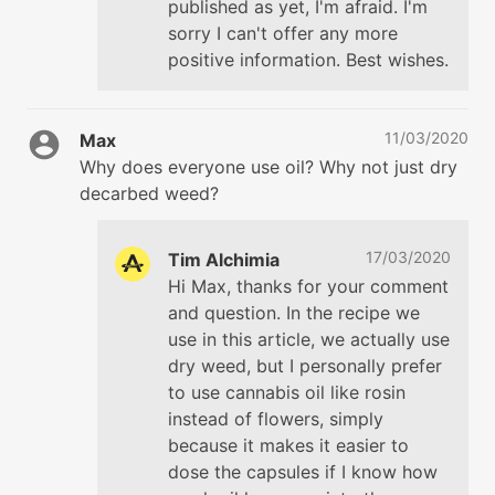
published as yet, I'm afraid. I'm
sorry I can't offer any more
positive information. Best wishes.
11/03/2020
Max
Why does everyone use oil? Why not just dry
decarbed weed?
17/03/2020
Tim Alchimia
Hi Max, thanks for your comment
and question. In the recipe we
use in this article, we actually use
dry weed, but I personally prefer
to use cannabis oil like rosin
instead of flowers, simply
because it makes it easier to
dose the capsules if I know how