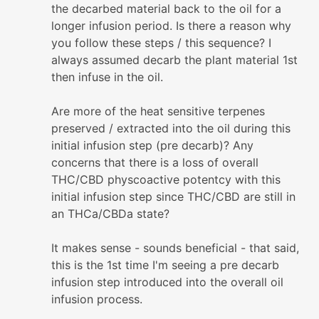
the decarbed material back to the oil for a
longer infusion period. Is there a reason why
you follow these steps / this sequence? I
always assumed decarb the plant material 1st
then infuse in the oil.
Are more of the heat sensitive terpenes
preserved / extracted into the oil during this
initial infusion step (pre decarb)? Any
concerns that there is a loss of overall
THC/CBD physcoactive potentcy with this
initial infusion step since THC/CBD are still in
an THCa/CBDa state?
It makes sense - sounds beneficial - that said,
this is the 1st time I'm seeing a pre decarb
infusion step introduced into the overall oil
infusion process.