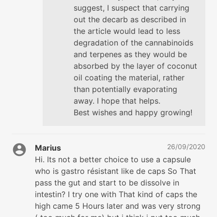
suggest, I suspect that carrying
out the decarb as described in
the article would lead to less
degradation of the cannabinoids
and terpenes as they would be
absorbed by the layer of coconut
oil coating the material, rather
than potentially evaporating
away. I hope that helps.
Best wishes and happy growing!
26/09/2020
Marius
Hi. Its not a better choice to use a capsule
who is gastro résistant like de caps So That
pass the gut and start to be dissolve in
intestin? I try one with That kind of caps the
high came 5 Hours later and was very strong