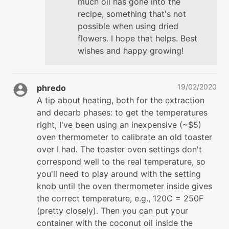
much oil has gone into the
recipe, something that's not
possible when using dried
flowers. I hope that helps. Best
wishes and happy growing!
19/02/2020
phredo
A tip about heating, both for the extraction
and decarb phases: to get the temperatures
right, I've been using an inexpensive (~$5)
oven thermometer to calibrate an old toaster
over I had. The toaster oven settings don't
correspond well to the real temperature, so
you'll need to play around with the setting
knob until the oven thermometer inside gives
the correct temperature, e.g., 120C = 250F
(pretty closely). Then you can put your
container with the coconut oil inside the