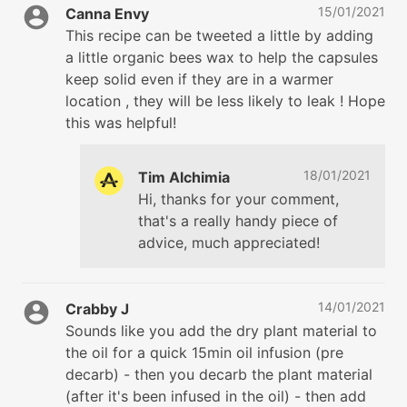
15/01/2021
Canna Envy
This recipe can be tweeted a little by adding
a little organic bees wax to help the capsules
keep solid even if they are in a warmer
location , they will be less likely to leak ! Hope
this was helpful!
18/01/2021
Tim Alchimia
Hi, thanks for your comment,
that's a really handy piece of
advice, much appreciated!
14/01/2021
Crabby J
Sounds like you add the dry plant material to
the oil for a quick 15min oil infusion (pre
decarb) - then you decarb the plant material
(after it's been infused in the oil) - then add