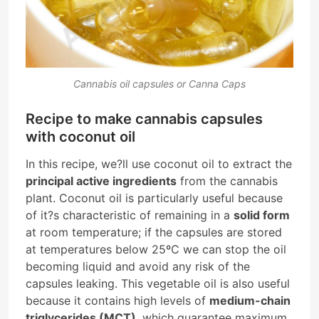
Cannabis oil capsules or Canna Caps
Recipe to make cannabis capsules
with coconut oil
In this recipe, we?ll use coconut oil to extract the
principal active ingredients
from the cannabis
plant. Coconut oil is particularly useful because
of it?s characteristic of remaining in a
solid form
at room temperature; if the capsules are stored
at temperatures below 25ºC we can stop the oil
becoming liquid and avoid any risk of the
capsules leaking. This vegetable oil is also useful
because it contains high levels of
medium-chain
triglycerides (MCT)
, which guarantee maximum