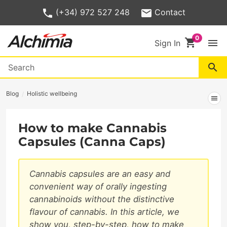
(+34) 972 527 248
Contact
shopping_cart
menu
Sign In
search
Blog
Holistic wellbeing
menu
How to make Cannabis
Capsules (Canna Caps)
Cannabis capsules are an easy and
convenient way of orally ingesting
cannabinoids without the distinctive
flavour of cannabis. In this article, we
show you, step-by-step, how to make