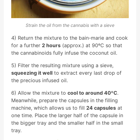
Strain the oil from the cannabis with a sieve
4) Return the mixture to the bain-marie and cook
for a further
2 hours
(approx.) at 90ºC so that
the cannabinoids fully infuse the coconut oil.
5) Filter the resulting mixture using a sieve,
squeezing it well
to extract every last drop of
the precious infused oil.
6) Allow the mixture to
cool to around 40ºC
.
Meanwhile, prepare the capsules in the filling
machine, which allows us to fill
24 capsules
at
one time. Place the larger half of the capsule in
the bigger tray and the smaller half in the small
tray.