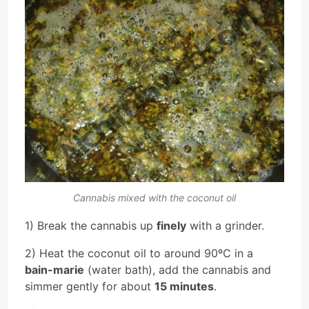
Cannabis mixed with the coconut oil
1) Break the cannabis up
finely
with a grinder.
2) Heat the coconut oil to around 90ºC in a
bain-marie
(water bath), add the cannabis and
simmer gently for about
15 minutes
.