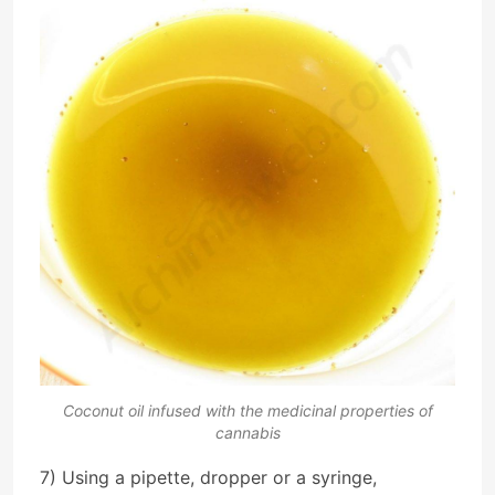
Coconut oil infused with the medicinal properties of
cannabis
7) Using a pipette, dropper or a syringe,