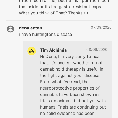
( too much for me) but i think i put too much
thc inside or its the gastro résistant caps...
What you think of That? Thanks :-)
07/09/2020
dena eaton
i have huntingtons disease
08/09/2020
Tim Alchimia
Hi Dena, I'm very sorry to hear
that. It's unclear whether or not
cannabinoid therapy is useful in
the fight against your disease.
From what I've read, the
neuroprotective properties of
cannabis have been shown in
trials on animals but not yet with
humans. Trials are continuing but
no solid evidence has been