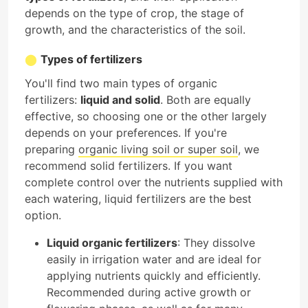
depends on the type of crop, the stage of
growth, and the characteristics of the soil.
Types of fertilizers
You'll find two main types of organic
fertilizers:
liquid and solid
. Both are equally
effective, so choosing one or the other largely
depends on your preferences. If you're
preparing
organic living soil or super soil
, we
recommend solid fertilizers. If you want
complete control over the nutrients supplied with
each watering, liquid fertilizers are the best
option.
Liquid organic fertilizers
: They dissolve
easily in irrigation water and are ideal for
applying nutrients quickly and efficiently.
Recommended during active growth or