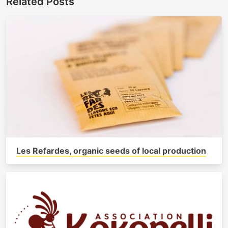
Related Posts
Les Refardes, organic seeds of local production