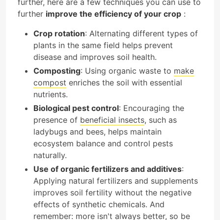
further, here are a few techniques you can use to
further
improve the efficiency of your crop
:
Crop rotation
: Alternating different types of
plants in the same field helps prevent
disease and improves soil health.
Composting
: Using organic waste to
make
compost
enriches the soil with essential
nutrients.
Biological pest control
: Encouraging the
presence of
beneficial insects
, such as
ladybugs and bees, helps maintain
ecosystem balance and control pests
naturally.
Use of organic fertilizers and additives
:
Applying natural fertilizers and supplements
improves soil fertility without the negative
effects of synthetic chemicals. And
remember: more isn't always better, so be