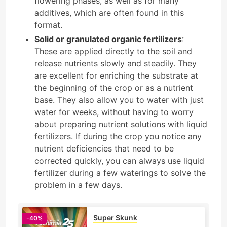
flowering phases, as well as for many
additives, which are often found in this
format.
Solid or granulated organic fertilizers
:
These are applied directly to the soil and
release nutrients slowly and steadily. They
are excellent for enriching the substrate at
the beginning of the crop or as a nutrient
base. They also allow you to water with just
water for weeks, without having to worry
about preparing nutrient solutions with liquid
fertilizers. If during the crop you notice any
nutrient deficiencies that need to be
corrected quickly, you can always use liquid
fertilizer during a few waterings to solve the
problem in a few days.
Super Skunk
-40%