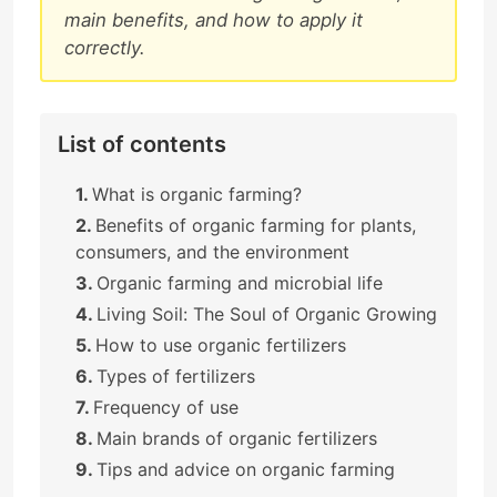
main benefits, and how to apply it
correctly.
List of contents
What is organic farming?
Benefits of organic farming for plants,
consumers, and the environment
Organic farming and microbial life
Living Soil: The Soul of Organic Growing
How to use organic fertilizers
Types of fertilizers
Frequency of use
Main brands of organic fertilizers
Tips and advice on organic farming