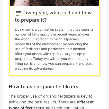
Living soil, what is it and how
to prepare it?
Living soil is a cultivation system that has seen its
number of fans multiply in recent years all over
the world. In addition to being especially
respectful of the environment by reducing the
use of fertilizers and pesticides, this method
offers you plants with top-level organoleptic
properties. Today we will tell you what exactly
living soil is and how you can prepare it and start
enjoying its advantages.
How to use organic fertilizers
The proper use of organic fertilizers is key to
achieving the best results. There are
different
types of fertilizers
, and their application