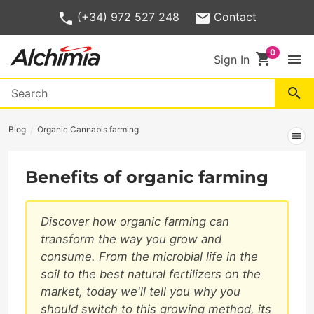
(+34) 972 527 248
Contact
shopping_cart
menu
Sign In
search
Blog
Organic Cannabis farming
menu
Benefits of organic farming
Discover how organic farming can
transform the way you grow and
consume. From the microbial life in the
soil to the best natural fertilizers on the
market, today we'll tell you why you
should switch to this growing method, its