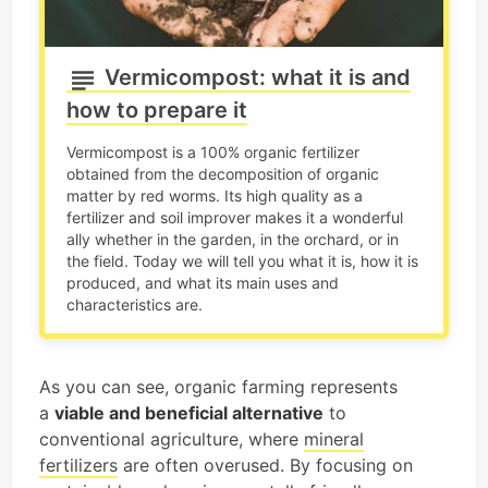
Vermicompost: what it is and
how to prepare it
Vermicompost is a 100% organic fertilizer
obtained from the decomposition of organic
matter by red worms. Its high quality as a
fertilizer and soil improver makes it a wonderful
ally whether in the garden, in the orchard, or in
the field. Today we will tell you what it is, how it is
produced, and what its main uses and
characteristics are.
As you can see, organic farming represents
a
viable and beneficial alternative
to
conventional agriculture, where
mineral
fertilizers
are often overused. By focusing on