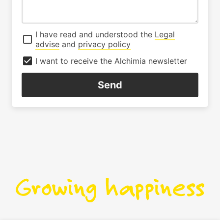
I have read and understood the
Legal
advise
and
privacy policy
I want to receive the Alchimia newsletter
Send