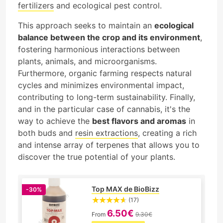
fertilizers
and ecological pest control.
This approach seeks to maintain an
ecological
balance between the crop and its environment
,
fostering harmonious interactions between
plants, animals, and microorganisms.
Furthermore, organic farming respects natural
cycles and minimizes environmental impact,
contributing to long-term sustainability. Finally,
and in the particular case of cannabis, it's the
way to achieve the
best flavors and aromas
in
both buds and
resin extractions
, creating a rich
and intense array of terpenes that allows you to
discover the true potential of your plants.
Top MAX de BioBizz
-30%
(17)
6.50€
From
9.30€