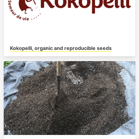
Kokopelli, organic and reproducible seeds