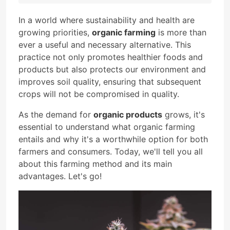
In a world where sustainability and health are
growing priorities,
organic farming
is more than
ever a useful and necessary alternative. This
practice not only promotes healthier foods and
products but also protects our environment and
improves soil quality, ensuring that subsequent
crops will not be compromised in quality.
As the demand for
organic products
grows, it's
essential to understand what organic farming
entails and why it's a worthwhile option for both
farmers and consumers. Today, we'll tell you all
about this farming method and its main
advantages. Let's go!