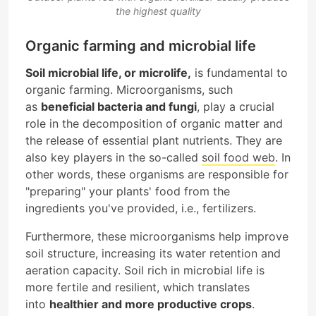
the highest quality
Organic farming and microbial life
Soil microbial life, or microlife,
is fundamental to
organic farming. Microorganisms, such
as
beneficial bacteria and fungi
, play a crucial
role in the decomposition of organic matter and
the release of essential plant nutrients. They are
also key players in the so-called
soil food web
. In
other words, these organisms are responsible for
"preparing" your plants' food from the
ingredients you've provided, i.e., fertilizers.
Furthermore, these microorganisms help improve
soil structure, increasing its water retention and
aeration capacity. Soil rich in microbial life is
more fertile and resilient, which translates
into
healthier and more productive crops
.