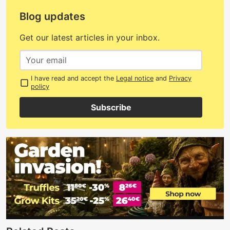
Blog updates
Get our latest articles in your inbox.
I have read and accept the
Legal notice
and
Privacy
policy
Subscribe