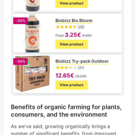
View product
Biobizz Bio Bloom
-30%
(25)
3.25€
From
4.65€
View product
Biobizz Try-pack Outdoor
-30%
(21)
12.65€
18.08€
View product
Benefits of organic farming for plants,
consumers, and the environment
As we've said, growing organically brings a
number of significant benefits, from improved