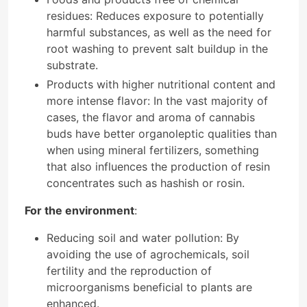
residues: Reduces exposure to potentially
harmful substances, as well as the need for
root washing to prevent salt buildup in the
substrate.
Products with higher nutritional content and
more intense flavor: In the vast majority of
cases, the flavor and aroma of cannabis
buds have better organoleptic qualities than
when using mineral fertilizers, something
that also influences the production of resin
concentrates such as hashish or rosin.
For the environment
:
Reducing soil and water pollution: By
avoiding the use of agrochemicals, soil
fertility and the reproduction of
microorganisms beneficial to plants are
enhanced.