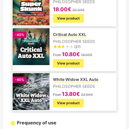
PHILOSOPHER SEEDS
18.00€
30.00€
View product
Critical Auto XXL
-40%
PHILOSOPHER SEEDS
(27)
10.80€
From
18.00€
View product
White Widow XXL Auto
-40%
PHILOSOPHER SEEDS
13.80€
From
23.00€
View product
Frequency of use