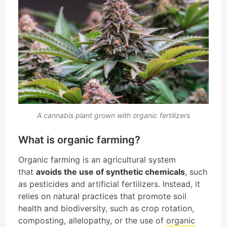
A cannabis plant grown with organic fertilizers
What is organic farming?
Organic farming is an agricultural system
that
avoids the use of synthetic chemicals
, such
as pesticides and artificial fertilizers. Instead, it
relies on natural practices that promote soil
health and biodiversity, such as crop rotation,
composting, allelopathy, or the use of
organic