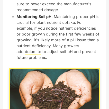
sure to never exceed the manufacturer's
recommended dosage.
Monitoring Soil pH
: Maintaining proper pH is
crucial for plant nutrient uptake. For
example, if you notice nutrient deficiencies
or poor growth during the first few weeks of
growing, it's likely more of a pH issue than a
nutrient deficiency. Many growers
add
dolomite
to adjust soil pH and prevent
future problems.