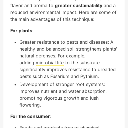
flavor and aroma to
greater sustainability
and a
reduced environmental impact. Here are some of
the main advantages of this technique:
For plants
:
Greater resistance to pests and diseases: A
healthy and balanced soil strengthens plants'
natural defenses. For example,
adding
microbial life
to the substrate
significantly improves resistance to dreaded
pests such as Fusarium and Pythium.
Development of stronger root systems:
Improves nutrient and water absorption,
promoting vigorous growth and lush
flowering.
For the consumer
:
Foods and products free of chemical