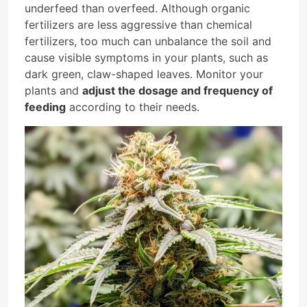
underfeed than overfeed. Although organic
fertilizers are less aggressive than chemical
fertilizers, too much can unbalance the soil and
cause visible symptoms in your plants, such as
dark green, claw-shaped leaves. Monitor your
plants and
adjust the dosage and frequency of
feeding
according to their needs.