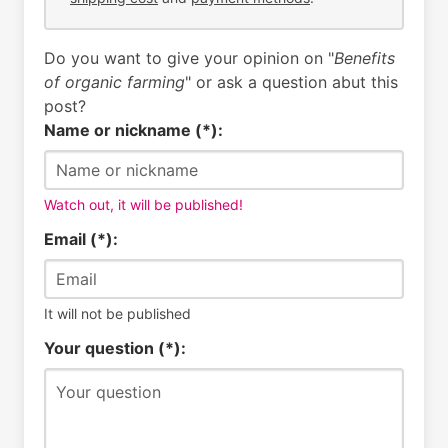
Do you want to give your opinion on "
Benefits
of organic farming
" or ask a question abut this
post?
Name or nickname (*):
Watch out, it will be published!
Email (*):
It will not be published
Your question (*):