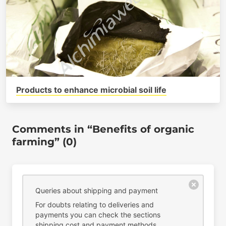
Products to enhance microbial soil life
Comments in “Benefits of organic
farming” (0)
Queries about shipping and payment
For doubts relating to deliveries and
payments you can check the sections
shipping cost
and
payment methods
.