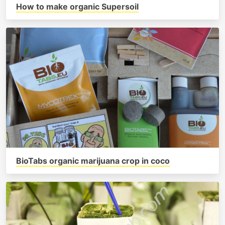
How to make organic Supersoil
BioTabs organic marijuana crop in coco