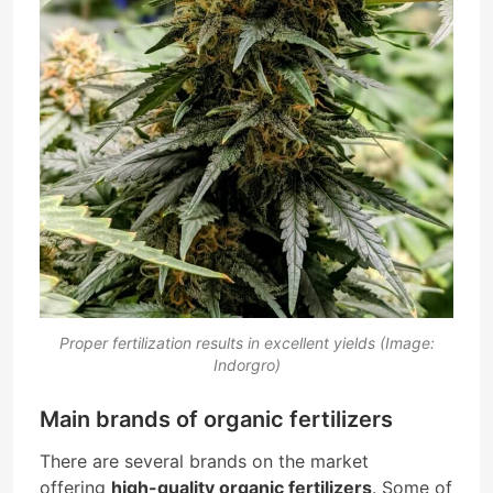
Proper fertilization results in excellent yields (Image:
Indorgro)
Main brands of organic fertilizers
There are several brands on the market
offering
high-quality organic fertilizers
. Some of