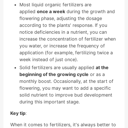
Most liquid organic fertilizers are
applied
once a week
during the growth and
flowering phase, adjusting the dosage
according to the plants' response. If you
notice deficiencies in a nutrient, you can
increase the concentration of fertilizer when
you water, or increase the frequency of
application (for example, fertilizing twice a
week instead of just once).
Solid fertilizers are usually applied
at the
beginning of the growing cycle
or as a
monthly boost. Occasionally, at the start of
flowering, you may want to add a specific
solid nutrient to improve bud development
during this important stage.
Key tip
:
When it comes to fertilizers, it's always better to