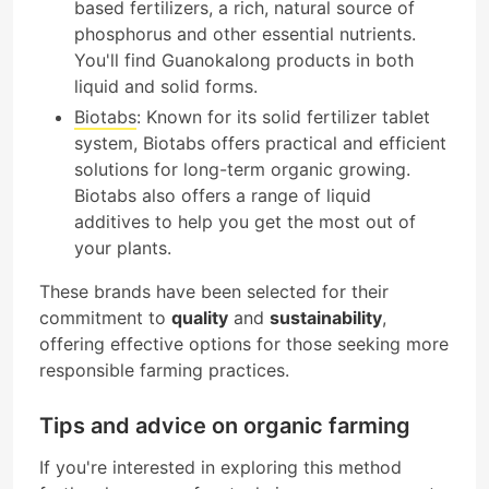
based fertilizers, a rich, natural source of
phosphorus and other essential nutrients.
You'll find Guanokalong products in both
liquid and solid forms.
Biotabs
: Known for its solid fertilizer tablet
system, Biotabs offers practical and efficient
solutions for long-term organic growing.
Biotabs also offers a range of liquid
additives to help you get the most out of
your plants.
These brands have been selected for their
commitment to
quality
and
sustainability
,
offering effective options for those seeking more
responsible farming practices.
Tips and advice on organic farming
If you're interested in exploring this method