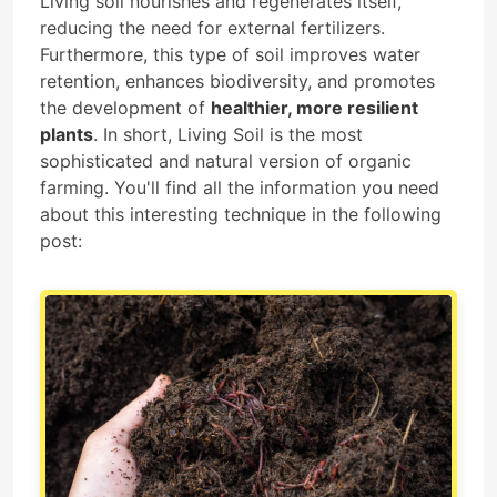
Living soil nourishes and regenerates itself,
reducing the need for external fertilizers.
Furthermore, this type of soil improves water
retention, enhances biodiversity, and promotes
the development of
healthier, more resilient
plants
. In short, Living Soil is the most
sophisticated and natural version of organic
farming. You'll find all the information you need
about this interesting technique in the following
post: