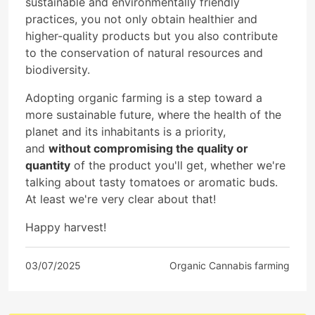
sustainable and environmentally friendly
practices, you not only obtain healthier and
higher-quality products but you also contribute
to the conservation of natural resources and
biodiversity.
Adopting organic farming is a step toward a
more sustainable future, where the health of the
planet and its inhabitants is a priority,
and
without compromising the quality or
quantity
of the product you'll get, whether we're
talking about tasty tomatoes or aromatic buds.
At least we're very clear about that!
Happy harvest!
03/07/2025
Organic Cannabis farming