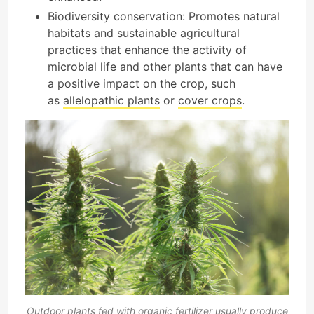
Biodiversity conservation: Promotes natural
habitats and sustainable agricultural
practices that enhance the activity of
microbial life and other plants that can have
a positive impact on the crop, such
as
allelopathic plants
or
cover crops
.
Outdoor plants fed with organic fertilizer usually produce