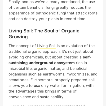
Finally, and as we've already mentioned, the use
of certain beneficial fungi greatly reduces the
appearance of pathogenic fungi that attack roots
and can destroy your plants in record time.
Living Soil: The Soul of Organic
Growing
The concept of
Living Soil
is an evolution of the
traditional organic approach. It's not just about
avoiding chemicals, but about creating a
self-
sustaining underground ecosystem
rich in
microbial life, organic matter, and beneficial
organisms such as earthworms, mycorrhizae, and
nematodes. Furthermore, properly prepared soil
allows you to use only water for irrigation, with
the advantages this brings in terms of
convenience and sustainability.