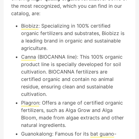
the most recognized, which you can find in our
catalog, are:
Biobizz
: Specializing in 100% certified
organic fertilizers and substrates, Biobizz is
a leading brand in organic and sustainable
agriculture.
Canna
(BIOCANNA line): This 100% organic
product line is specially developed for soil
cultivation. BIOCANNA fertilizers are
certified organic and contain no animal
residue, ensuring clean and sustainable
cultivation.
Plagron
: Offers a range of certified organic
fertilizers, such as Alga Grow and Alga
Bloom, made from algae extracts and other
natural ingredients.
Guanokalong: Famous for its
bat
guano
-